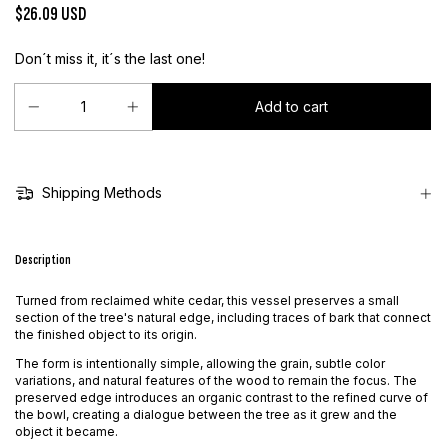
$26.09 USD
Don´t miss it, it´s the last one!
Shipping Methods
Description
Turned from reclaimed white cedar, this vessel preserves a small
section of the tree's natural edge, including traces of bark that connect
the finished object to its origin.
The form is intentionally simple, allowing the grain, subtle color
variations, and natural features of the wood to remain the focus. The
preserved edge introduces an organic contrast to the refined curve of
the bowl, creating a dialogue between the tree as it grew and the
object it became.