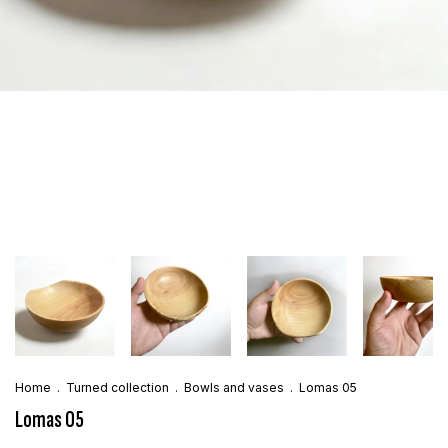
Home
.
Turned collection
.
Bowls and vases
.
Lomas 05
Lomas 05