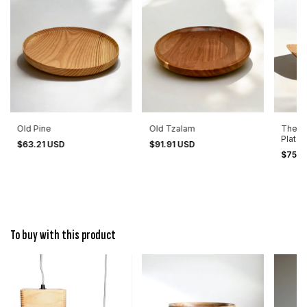
Old Pine
Old Tzalam
The B
Plate 
$63.21 USD
$91.91 USD
$75.0
To buy with this product