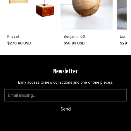
Krisset
Benjamin 03
Lomas
$270.80 USD
$56.83 USD
$28.9
Newsletter
Early access to new collections and one of one pieces.