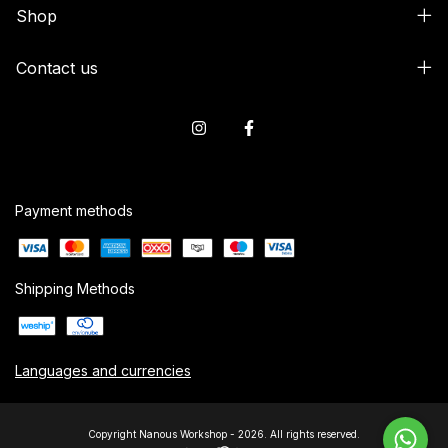
Shop
Contact us
Payment methods
Shipping Methods
Languages and currencies
Copyright Nanous Workshop - 2026. All rights reserved.