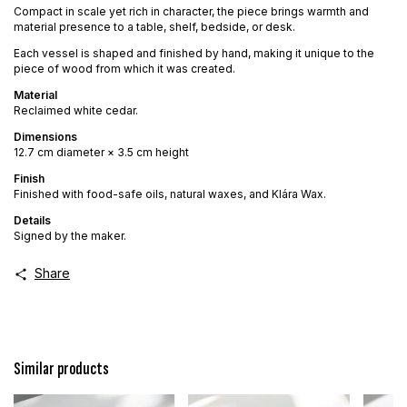
Compact in scale yet rich in character, the piece brings warmth and
material presence to a table, shelf, bedside, or desk.
Each vessel is shaped and finished by hand, making it unique to the
piece of wood from which it was created.
Material
Reclaimed white cedar.
Dimensions
12.7 cm diameter × 3.5 cm height
Finish
Finished with food-safe oils, natural waxes, and Klára Wax.
Details
Signed by the maker.
Share
Similar products