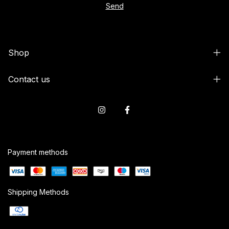
Shop
Contact us
Payment methods
Shipping Methods