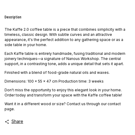
Description
The Kaffe 2.0 coffee table is a piece that combines simplicity with a
timeless, classic design. With subtle curves and an attractive
appearance, it's the perfect addition to any gathering space or as a
side table in your home.
Each Kaffe table is entirely handmade, fusing traditional and modern
joinery techniques—a signature of Nanous Workshop. The central
support, in a contrasting tone, adds a unique detail that sets it apart.
Finished with a blend of food-grade natural oils and waxes.
Dimensions: 100 x 55 x 47 cm Production time: 3 weeks
Don't miss the opportunity to enjoy this elegant look in your home.
Order today and transform your space with the Kaffe coffee table!
Want it in a different wood or size? Contact us through our contact
page.
Share