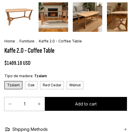
Home
.
Furniture
.
Kaffe 2.0 - Coffee Table
Kaffe 2.0 - Coffee Table
$1409.10 USD
Tipo de madera:
Tzalam
Tzalam
Oak
Red Cedar
Walnut
Shipping Methods