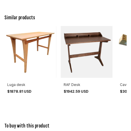
Similar products
Luga desk
RAF Desk
Cavant
$1878.81 USD
$1942.59 USD
$301.
To buy with this product