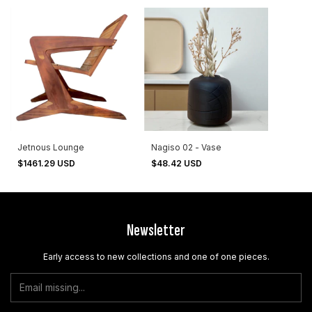
Jetnous Lounge
Nagiso 02 - Vase
$1461.29 USD
$48.42 USD
Newsletter
Early access to new collections and one of one pieces.