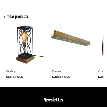
Similar products
Vestigio
Cavanti
Krisse
$66.69 USD
$301.54 USD
$393.
Newsletter