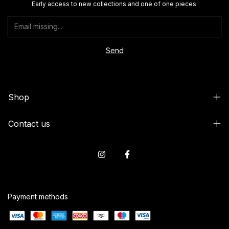
Early access to new collections and one of one pieces.
Shop
Contact us
Payment methods