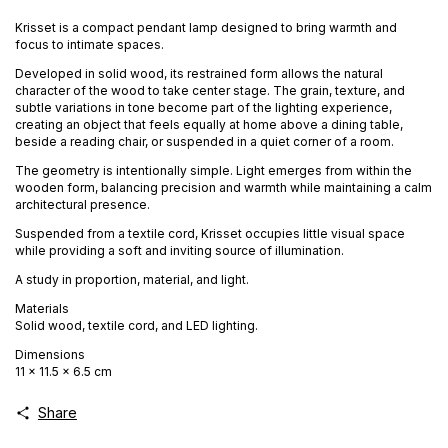
Krisset is a compact pendant lamp designed to bring warmth and
focus to intimate spaces.
Developed in solid wood, its restrained form allows the natural
character of the wood to take center stage. The grain, texture, and
subtle variations in tone become part of the lighting experience,
creating an object that feels equally at home above a dining table,
beside a reading chair, or suspended in a quiet corner of a room.
The geometry is intentionally simple. Light emerges from within the
wooden form, balancing precision and warmth while maintaining a calm
architectural presence.
Suspended from a textile cord, Krisset occupies little visual space
while providing a soft and inviting source of illumination.
A study in proportion, material, and light.
Materials
Solid wood, textile cord, and LED lighting.
Dimensions
11 × 11.5 × 6.5 cm
Share