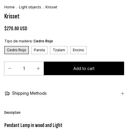
Home
.
Light objects
.
Krisset
Krisset
$270.80 USD
Tipo de madera:
Cedro Rojo
Cedro Rojo
Parota
Tzalam
Encino
Shipping Methods
Description
Pendant Lamp in wood and Light