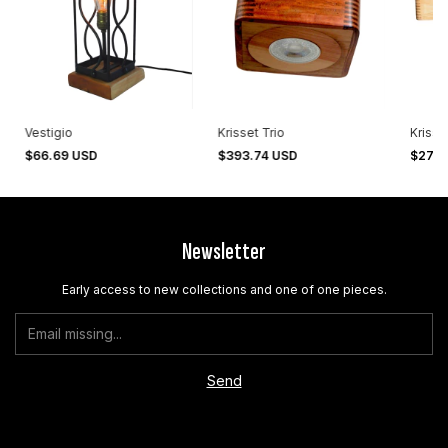
Vestigio
Krisset Trio
Krisse
$66.69 USD
$393.74 USD
$270
Newsletter
Early access to new collections and one of one pieces.