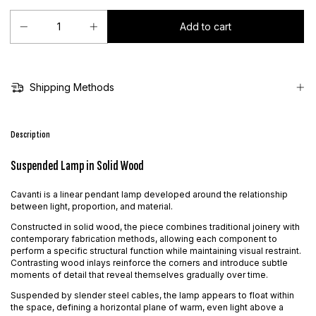
Shipping Methods
Description
Suspended Lamp in Solid Wood
Cavanti is a linear pendant lamp developed around the relationship
between light, proportion, and material.
Constructed in solid wood, the piece combines traditional joinery with
contemporary fabrication methods, allowing each component to
perform a specific structural function while maintaining visual restraint.
Contrasting wood inlays reinforce the corners and introduce subtle
moments of detail that reveal themselves gradually over time.
Suspended by slender steel cables, the lamp appears to float within
the space, defining a horizontal plane of warm, even light above a