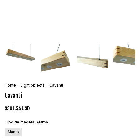
Home
.
Light objects
.
Cavanti
Cavanti
$301.54 USD
Tipo de madera:
Alamo
Alamo