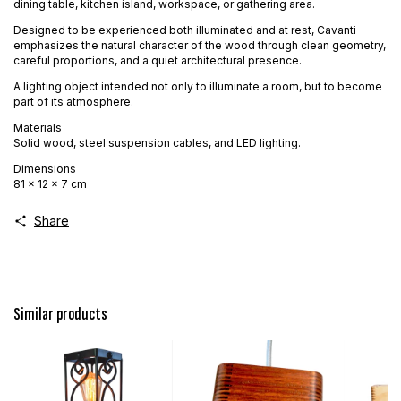
dining table, kitchen island, workspace, or gathering area.
Designed to be experienced both illuminated and at rest, Cavanti
emphasizes the natural character of the wood through clean geometry,
careful proportions, and a quiet architectural presence.
A lighting object intended not only to illuminate a room, but to become
part of its atmosphere.
Materials
Solid wood, steel suspension cables, and LED lighting.
Dimensions
81 × 12 × 7 cm
Share
Similar products