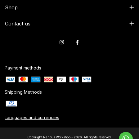
Shop
Contact us
Payment methods
Shipping Methods
Languages and currencies
Copyright Nanous Workshop - 2026. All rights reserved.