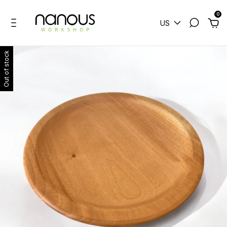
0
US
Out of stock