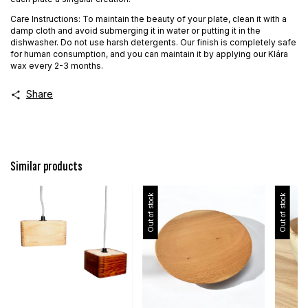
Care Instructions: To maintain the beauty of your plate, clean it with a
damp cloth and avoid submerging it in water or putting it in the
dishwasher. Do not use harsh detergents. Our finish is completely safe
for human consumption, and you can maintain it by applying our Klára
wax every 2-3 months.
Share
Similar products
Out of stock
Out of stock