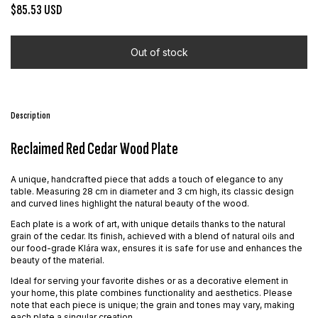
$85.53 USD
Description
Reclaimed Red Cedar Wood Plate
A unique, handcrafted piece that adds a touch of elegance to any
table. Measuring 28 cm in diameter and 3 cm high, its classic design
and curved lines highlight the natural beauty of the wood.
Each plate is a work of art, with unique details thanks to the natural
grain of the cedar. Its finish, achieved with a blend of natural oils and
our food-grade Klára wax, ensures it is safe for use and enhances the
beauty of the material.
Ideal for serving your favorite dishes or as a decorative element in
your home, this plate combines functionality and aesthetics. Please
note that each piece is unique; the grain and tones may vary, making
each plate a singular creation.