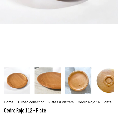
Home
.
Turned collection
.
Plates & Platters
.
Cedro Rojo 112 - Plate
Cedro Rojo 112 - Plate