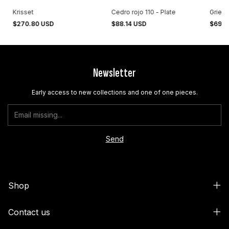
Krisset
Cedro rojo 110 - Plate
Grieta
$270.80 USD
$88.14 USD
$69.5
Newsletter
Early access to new collections and one of one pieces.
Shop
Contact us