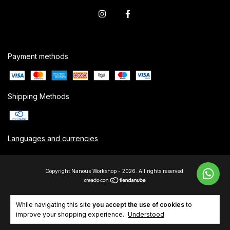
Payment methods
Shipping Methods
Languages and currencies
Copyright Nanous Workshop - 2026. All rights reserved.
While navigating this site
you accept the use of cookies
to
improve your shopping experience.
Understood