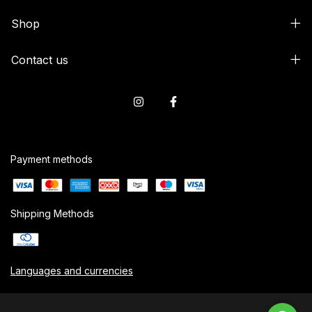
Shop
Contact us
Payment methods
Shipping Methods
Languages and currencies