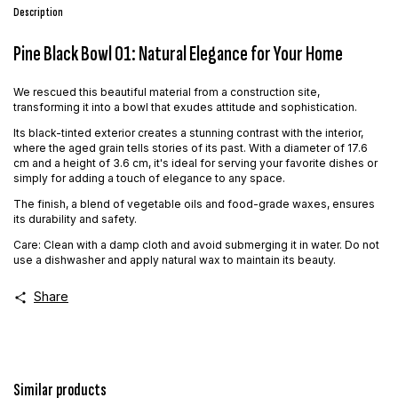
Description
Pine Black Bowl 01: Natural Elegance for Your Home
We rescued this beautiful material from a construction site,
transforming it into a bowl that exudes attitude and sophistication.
Its black-tinted exterior creates a stunning contrast with the interior,
where the aged grain tells stories of its past. With a diameter of 17.6
cm and a height of 3.6 cm, it's ideal for serving your favorite dishes or
simply for adding a touch of elegance to any space.
The finish, a blend of vegetable oils and food-grade waxes, ensures
its durability and safety.
Care: Clean with a damp cloth and avoid submerging it in water. Do not
use a dishwasher and apply natural wax to maintain its beauty.
Share
Similar products