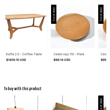
Out of stock
Out of stock
Kaffe 2.0 - Coffee Table
Cedro rojo 110 - Plate
Cedro 
$1409.10 USD
$88.14 USD
$85.5
To buy with this product
Out of stock