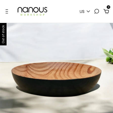
0
US
Out of stock