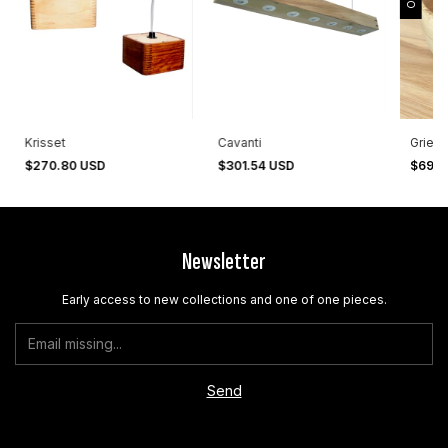
Krisset
Cavanti
Grieta
$270.80 USD
$301.54 USD
$69.5
Newsletter
Early access to new collections and one of one pieces.