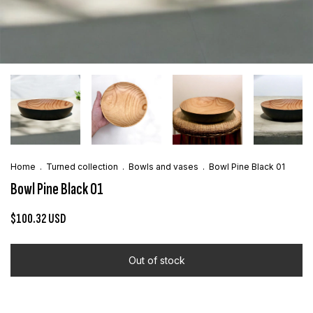
Home
.
Turned collection
.
Bowls and vases
.
Bowl Pine Black 01
Bowl Pine Black 01
$100.32 USD