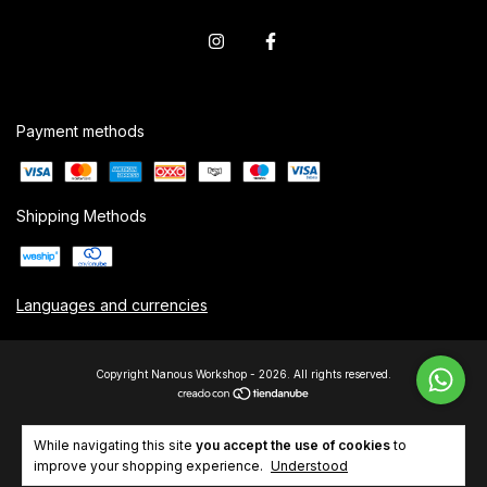
Payment methods
Shipping Methods
Languages and currencies
Copyright Nanous Workshop - 2026. All rights reserved.
While navigating this site
you accept the use of cookies
to
improve your shopping experience.
Understood