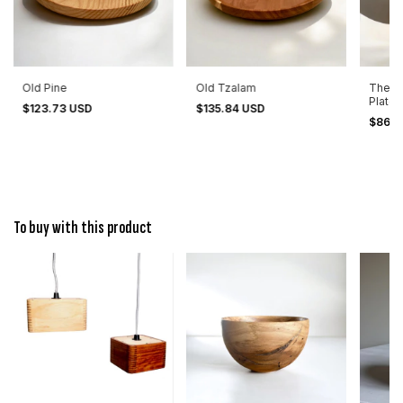
Old Pine
Old Tzalam
The B
Plate 
$123.73 USD
$135.84 USD
$86.2
To buy with this product