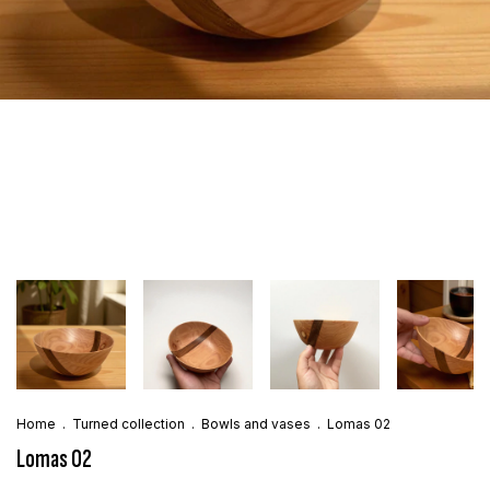
Home
.
Turned collection
.
Bowls and vases
.
Lomas 02
Lomas 02