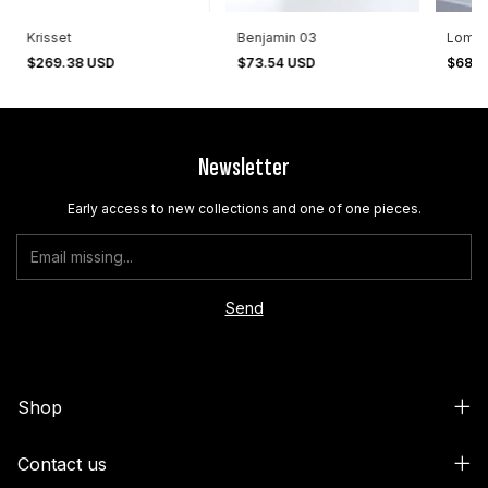
Krisset
Benjamin 03
Lomas
$269.38 USD
$73.54 USD
$68.3
Newsletter
Early access to new collections and one of one pieces.
Shop
Contact us