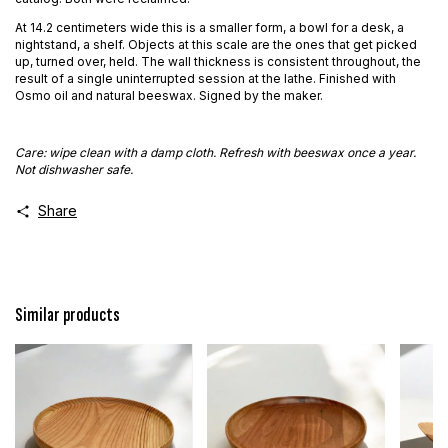
At 14.2 centimeters wide this is a smaller form, a bowl for a desk, a
nightstand, a shelf. Objects at this scale are the ones that get picked
up, turned over, held. The wall thickness is consistent throughout, the
result of a single uninterrupted session at the lathe. Finished with
Osmo oil and natural beeswax. Signed by the maker.
Care: wipe clean with a damp cloth. Refresh with beeswax once a year.
Not dishwasher safe.
Share
Similar products