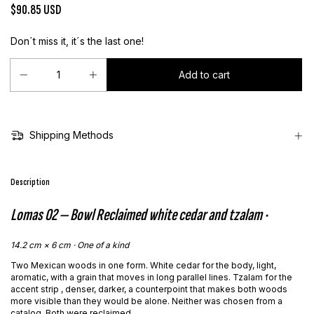
$90.85 USD
Don´t miss it, it´s the last one!
Shipping Methods
Description
Lomas 02 — Bowl
Reclaimed white cedar and tzalam ·
14.2 cm × 6 cm · One of a kind
Two Mexican woods in one form. White cedar for the body, light,
aromatic, with a grain that moves in long parallel lines. Tzalam for the
accent strip , denser, darker, a counterpoint that makes both woods
more visible than they would be alone. Neither was chosen from a
catalog. Both were reclaimed.