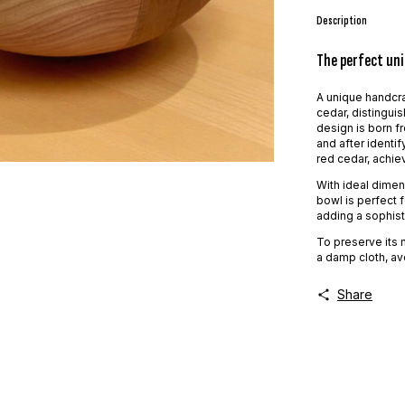
Description
The perfect uni
A unique handcra
cedar, distinguis
design is born fr
and after identi
red cedar, achiev
With ideal dimens
bowl is perfect f
adding a sophist
To preserve its 
a damp cloth, av
Share