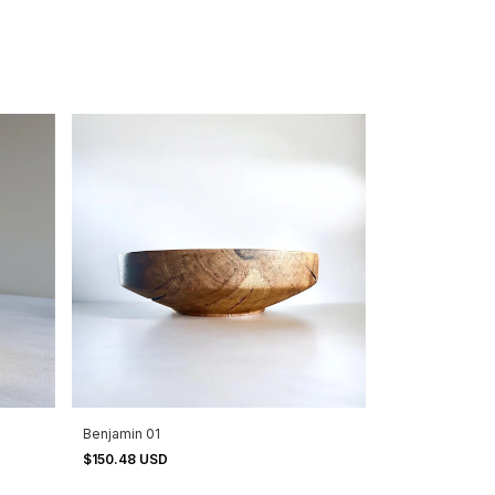
Benjamin 01
$150.48 USD