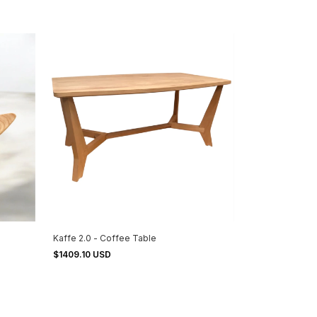
Kaffe 2.0 - Coffee Table
$1409.10 USD