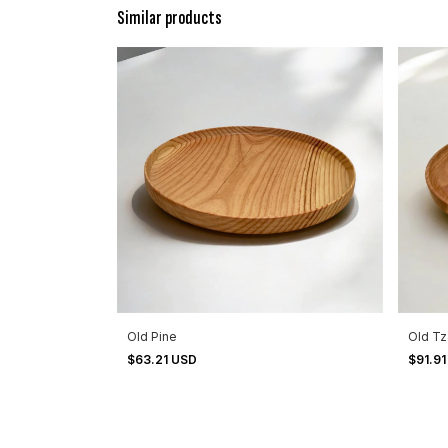
Similar products
Old Pine
Old T
$63.21 USD
$91.9