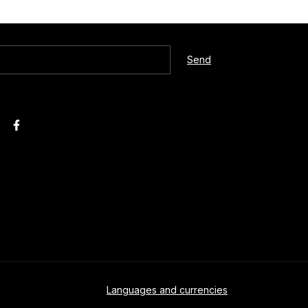
Languages and currencies