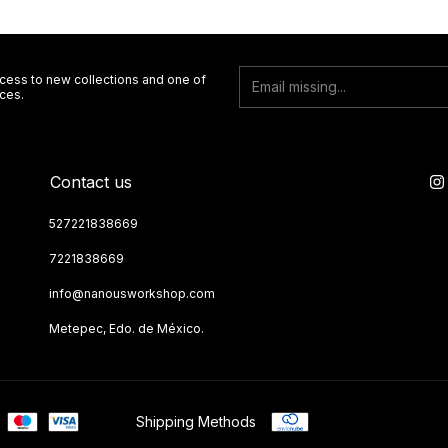
ccess to new collections and one of
ces.
Contact us
527221838669
7221838669
info@nanousworkshop.com
Metepec, Edo. de México.
Shipping Methods