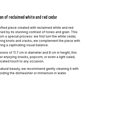
on of reclaimed white and red cedar
fted piece created with reclaimed white and red
hed by its stunning contrast of tones and grain. This
om a special process: we first turn the white cedar,
fying knots and cracks, we complement the piece with
ing a captivating visual balance.
ions of 11.7 cm in diameter and 8 cm in height, this
or enjoying snacks, popcorn, or even a light salad,
icated touch to any occasion.
natural beauty, we recommend gently cleaning it with
oiding the dishwasher or immersion in water.