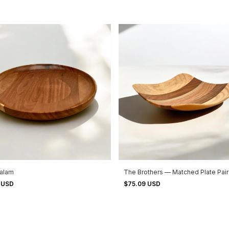
zalam
The Brothers — Matched Plate Pair
1 USD
$75.09 USD