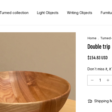
Turned collection
Light Objects
Writing Objects
Furnit
Home
.
Turned 
Double trip
$154.83 USD
Don´t miss it, it
Shipping 