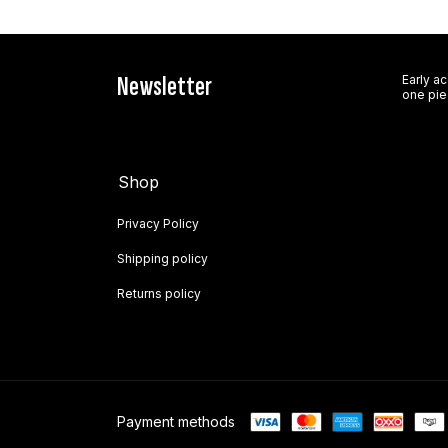
Newsletter
Early a
one pie
Shop
Privacy Policy
Shipping policy
Returns policy
Payment methods