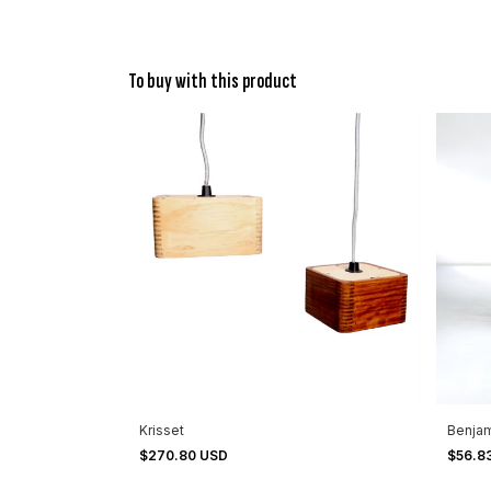
To buy with this product
Krisset
Benja
$270.80 USD
$56.8