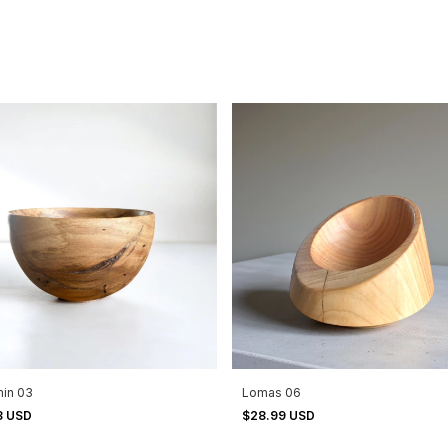
min 03
Lomas 06
3 USD
$28.99 USD