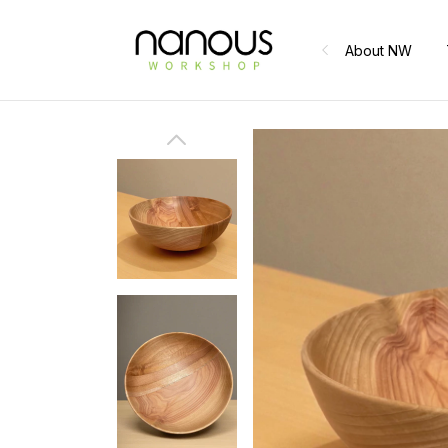
About NW