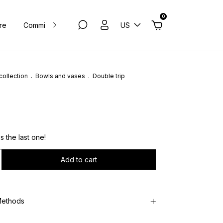
0
ure
Commissions
Contact
US
Privacy Policy
collection
.
Bowls and vases
.
Double trip
´s the last one!
Methods