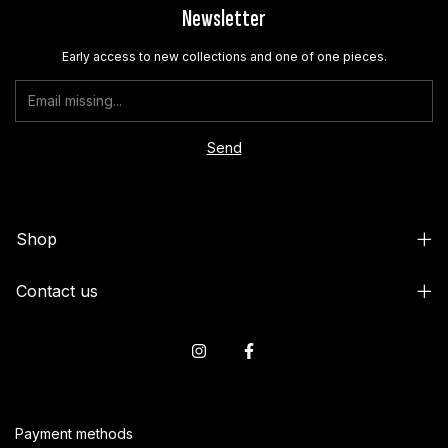
Newsletter
Early access to new collections and one of one pieces.
Shop
Contact us
Payment methods