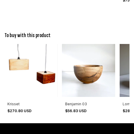
$75.0
To buy with this product
Krisset
Benjamin 03
Lomas
$270.80 USD
$56.83 USD
$28.9