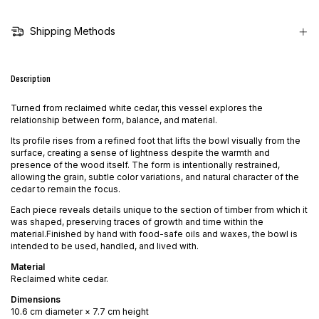
Shipping Methods
Description
Turned from reclaimed white cedar, this vessel explores the
relationship between form, balance, and material.
Its profile rises from a refined foot that lifts the bowl visually from the
surface, creating a sense of lightness despite the warmth and
presence of the wood itself. The form is intentionally restrained,
allowing the grain, subtle color variations, and natural character of the
cedar to remain the focus.
Each piece reveals details unique to the section of timber from which it
was shaped, preserving traces of growth and time within the
material.Finished by hand with food-safe oils and waxes, the bowl is
intended to be used, handled, and lived with.
Material
Reclaimed white cedar.
Dimensions
10.6 cm diameter × 7.7 cm height