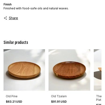
Finish
Finished with food-safe oils and natural waxes.
Share
Similar products
Old Pine
Old Tzalam
The B
Plate 
$63.21 USD
$91.91 USD