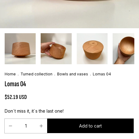
Home
.
Turned collection
.
Bowls and vases
.
Lomas 04
Lomas 04
$52.19 USD
Don´t miss it, it´s the last one!